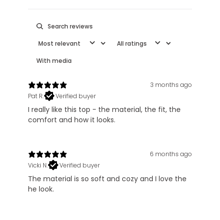
With media
3 months ago
Pat R.
Verified buyer
I really like this top - the material, the fit, the
comfort and how it looks.
6 months ago
Vicki N.
Verified buyer
The material is so soft and cozy and I love the
he look.