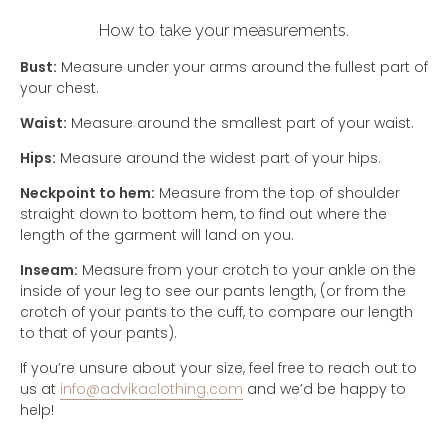
How to take your measurements.
Bust:
Measure under your arms around the fullest part of
your chest.
Waist:
Measure around the smallest part of your waist.
Hips:
Measure around the widest part of your hips.
Neckpoint to hem:
Measure from the top of shoulder
straight down to bottom hem, to find out where the
length of the garment will land on you.
Inseam:
Measure from your crotch to your ankle on the
inside of your leg to see our pants length, (or from the
crotch of your pants to the cuff, to compare our length
to that of your pants).
If you’re unsure about your size, feel free to reach out to
us at
info@advikaclothing.com
and we’d be happy to
help!