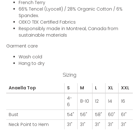
French Terry
66% Tencel (Lyocell) / 28% Organic Cotton / 6%
Spandex.
OEKO TEK Certified Fabrics
Responsibly made in Montreal, Canada from
sustainable materials
Garment care
Wash cold
Hang to dry
Sizing
Anaella Top
S
M
L
XL
XXL
4-
8-10
12
14
16
6
Bust
54"
56"
58"
60"
61"
Neck Point to Hem
31"
31"
31"
31"
31"