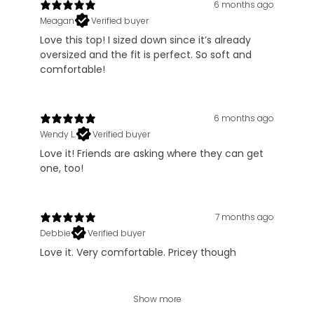
6 months ago
Meagan
Verified buyer
Love this top! I sized down since it’s already
oversized and the fit is perfect. So soft and
comfortable!
6 months ago
Wendy L.
Verified buyer
Love it! Friends are asking where they can get
one, too!
7 months ago
Debbie
Verified buyer
Love it. Very comfortable. Pricey though
Show more