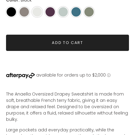
Color:
Black
Black
Mink
Seashell
Mahogany
Sage
Dusty
Olive
Teal
ADD TO CART
The Anaella Oversized Drapey Sweatshirt is made from
soft, breathable French terry fabric, giving it an easy
drape and relaxed feel. Designed to be oversized on
purpose, it offers a fluid, relaxed silhouette without feeling
bulky.
Large pockets add everyday practicality, while the