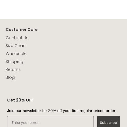
Customer Care
Contact Us
Size Chart
Wholesale
Shipping
Returns
Blog
Get 20% OFF
Join our newsletter for 20% off your first regular priced order.
Email
Subscribe