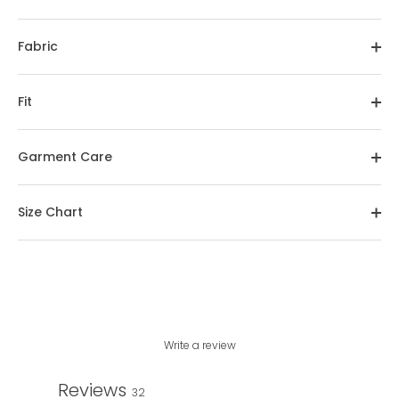
Fabric
Fit
Garment Care
Size Chart
Write a review
Reviews
32