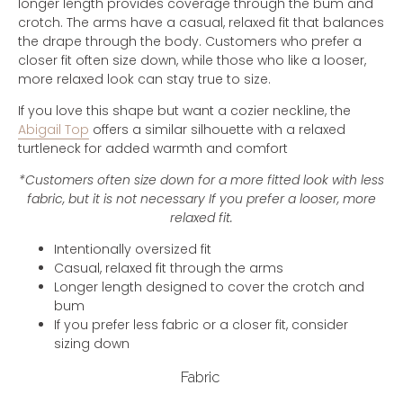
longer length provides coverage through the bum and
crotch. The arms have a casual, relaxed fit that balances
the drape through the body. Customers who prefer a
closer fit often size down, while those who like a looser,
more relaxed look can stay true to size.
If you love this shape but want a cozier neckline, the
Abigail Top
offers a similar silhouette with a relaxed
turtleneck for added warmth and comfort
*Customers often size down for a more fitted look with less
fabric, but it is not necessary If you prefer a looser, more
relaxed fit.
Intentionally oversized fit
Casual, relaxed fit through the arms
Longer length designed to cover the crotch and
bum
If you prefer less fabric or a closer fit, consider
sizing down
Fabric