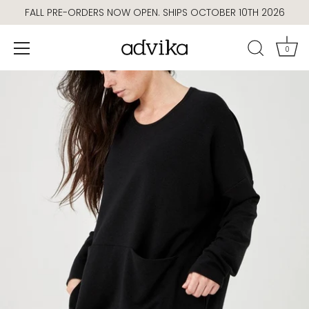
Skip
FALL PRE-ORDERS NOW OPEN. SHIPS OCTOBER 10TH 2026
to
content
0