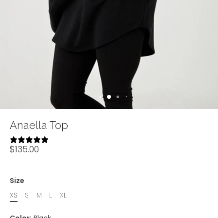
Anaella Top
32 reviews
$135.00
Size
XS
S
M
L
XL