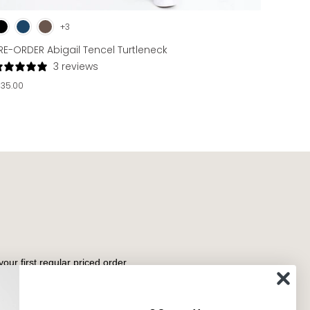
+3
RE-ORDER Abigail Tencel Turtleneck
3 reviews
135.00
your first regular priced order.
Subscribe