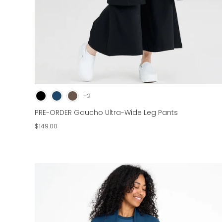
+2
PRE-ORDER Gaucho Ultra-Wide Leg Pants
$149.00