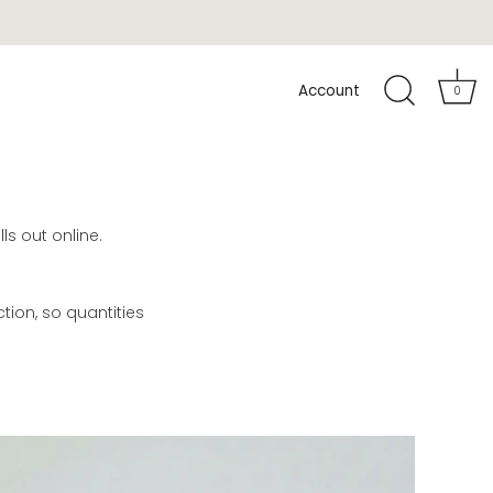
Account
0
ls out online.
ion, so quantities