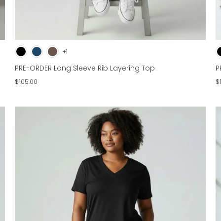
+1
PRE-ORDER Long Sleeve Rib Layering Top
P
$105.00
$