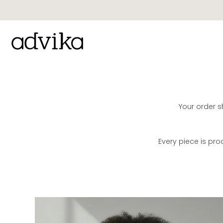
Skip
to
content
Your order sh
Every piece is pr