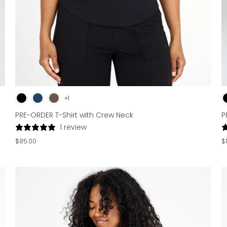
+1
P
PRE-ORDER T-Shirt with Crew Neck
1 review
$
$85.00