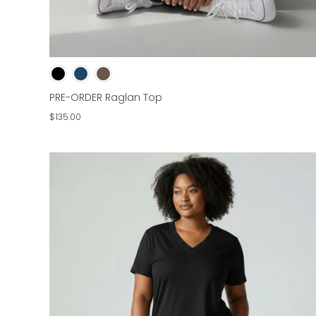
PRE-ORDER Raglan Top
$135.00