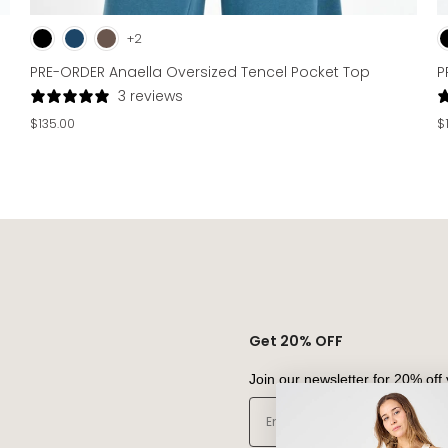
+2
PRE-ORDER Anaella Oversized Tencel Pocket Top
P
3 reviews
$135.00
$
Get 20% OFF
Join our newsletter for 20% off 
Email