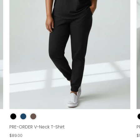
PRE-ORDER V-Neck T-Shirt
P
$89.00
$