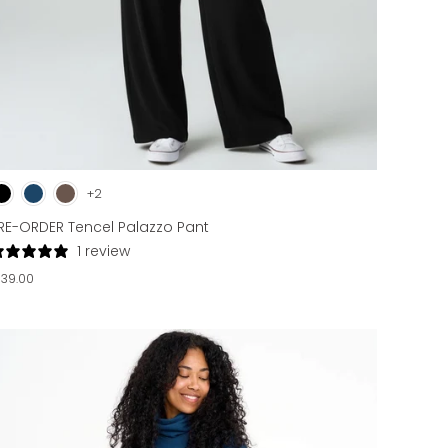
+2
RE-ORDER Tencel Palazzo Pant
1 review
139.00