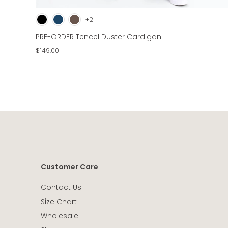
+2
PRE-ORDER Tencel Duster Cardigan
$149.00
Customer Care
Contact Us
Size Chart
Wholesale