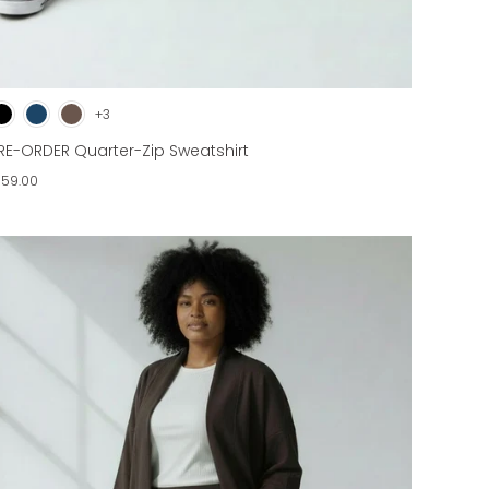
+3
RE-ORDER Quarter-Zip Sweatshirt
159.00