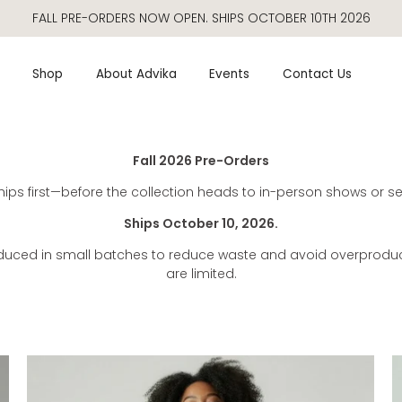
FALL PRE-ORDERS NOW OPEN. SHIPS OCTOBER 10TH 2026
Pre-orders
Shop
About Advika
Events
Contact Us
Fall 2026 Pre-Orders
ips first—before the collection heads to in-person shows or sel
Ships October 10, 2026.
oduced in small batches to reduce waste and avoid overproduct
are limited.