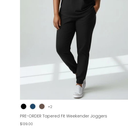
+2
PRE-ORDER Tapered Fit Weekender Joggers
$139.00