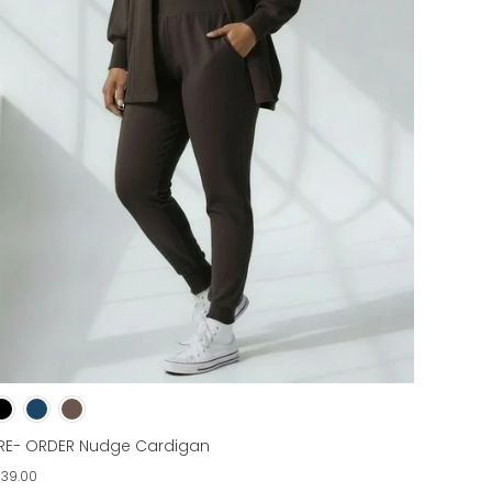
RE- ORDER Nudge Cardigan
139.00