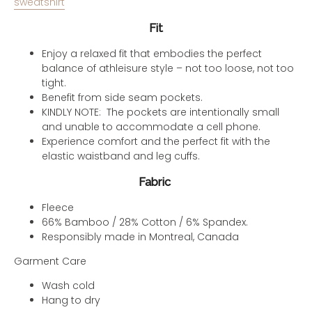
sweatshirt
Fit
Enjoy a relaxed fit that embodies the perfect
balance of athleisure style – not too loose, not too
tight.
Benefit from side seam pockets.
KINDLY NOTE: The pockets are intentionally small
and unable to accommodate a cell phone.
Experience comfort and the perfect fit with the
elastic waistband and leg cuffs.
Fabric
Fleece
66% Bamboo / 28% Cotton / 6% Spandex.
Responsibly made in Montreal, Canada
Garment Care
Wash cold
Hang to dry