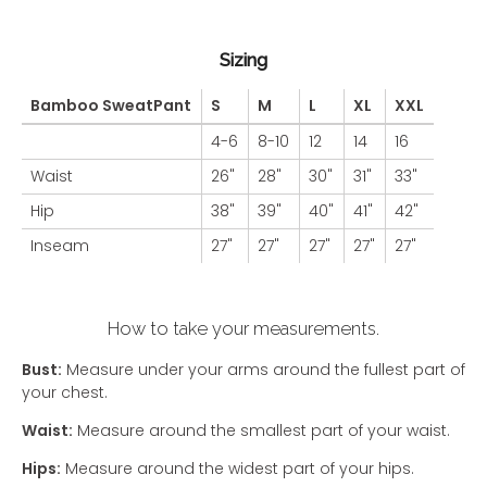
Sizing
Bamboo SweatPant
S
M
L
XL
XXL
4-6
8-10
12
14
16
Waist
26"
28"
30"
31"
33"
Hip
38"
39"
40"
41"
42"
Inseam
27"
27"
27"
27"
27"
How to take your measurements.
Bust:
Measure under your arms around the fullest part of
your chest.
Waist:
Measure around the smallest part of your waist.
Hips:
Measure around the widest part of your hips.