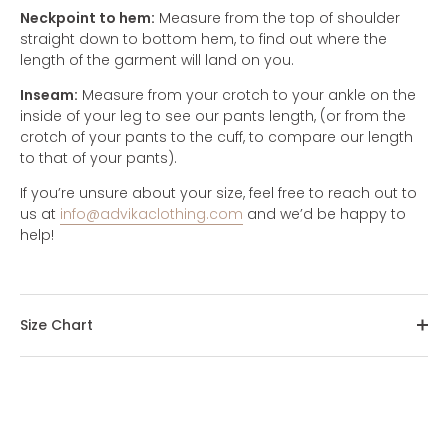
Neckpoint to hem:
Measure from the top of shoulder
straight down to bottom hem, to find out where the
length of the garment will land on you.
Inseam:
Measure from your crotch to your ankle on the
inside of your leg to see our pants length, (or from the
crotch of your pants to the cuff, to compare our length
to that of your pants).
If you’re unsure about your size, feel free to reach out to
us at
info@advikaclothing.com
and we’d be happy to
help!
Size Chart