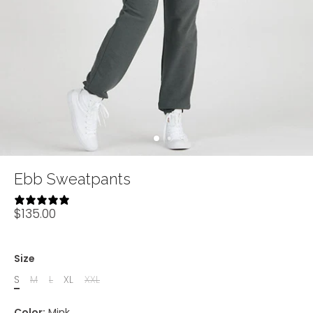
Ebb Sweatpants
2 reviews
$135.00
Size
S
M
L
XL
XXL
Color:
Mink