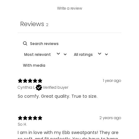
Write a review
Reviews
2
With media
1 year ago
Cynthia L.
Verified buyer
So comfy. Great quality. True to size.
2 years ago
So H.
I am in love with my Ebb sweatpants! They are
so soft, and fit perfectly. You do have to hang