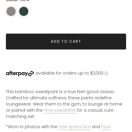
Mink
Green
Grey
ADD TO CART
This bamboo sweatpant is a true feel-good classic.
Crafted for ultimate softness, these pants redefine
loungewear.
Wear them to the gym, to lounge at home
or paired with the
Flow sweatshirt
for a casual, cute
matching set.
*Worn in photos with the
Tide sports bra
and
Flow