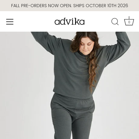
Skip
FALL PRE-ORDERS NOW OPEN. SHIPS OCTOBER 10TH 2026
to
content
0