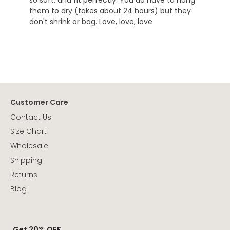
them to dry (takes about 24 hours) but they
don't shrink or bag. Love, love, love
Customer Care
Contact Us
Size Chart
Wholesale
Shipping
Returns
Blog
Get 20% OFF