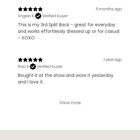
11 months ago
Angela K.
Verified buyer
This is my 3rd Split Back - great for everyday
and works effortlessly dressed up or for casual
- XOXO
1 year ago
Risa E.
Verified buyer
Bought it at the show and wore it yesterday
and I love it.
Show more