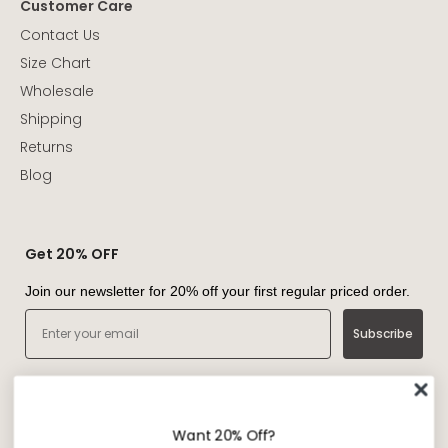
Customer Care
Contact Us
Size Chart
Wholesale
Shipping
Returns
Blog
Get 20% OFF
Join our newsletter for 20% off your first regular priced order.
Email
Subscribe
Want 20% Off?