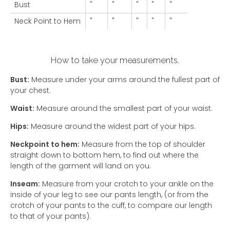
Bust
"
"
"
"
"
Neck Point to Hem
"
"
"
"
"
How to take your measurements.
Bust:
Measure under your arms around the fullest part of
your chest.
Waist:
Measure around the smallest part of your waist.
Hips:
Measure around the widest part of your hips.
Neckpoint to hem:
Measure from the top of shoulder
straight down to bottom hem, to find out where the
length of the garment will land on you.
Inseam:
Measure from your crotch to your ankle on the
inside of your leg to see our pants length, (or from the
crotch of your pants to the cuff, to compare our length
to that of your pants).