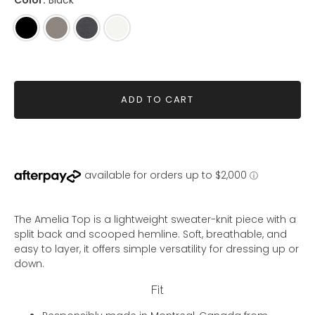
Color:
Black
Black
Mink
Shadow
Ivory
ADD TO CART
The Amelia Top is a lightweight sweater-knit piece with a
split back and scooped hemline. Soft, breathable, and
easy to layer, it offers simple versatility for dressing up or
down.
Fit