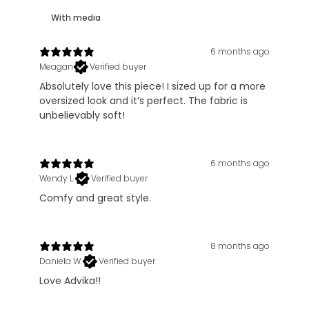
With media
6 months ago
Meagan
Verified buyer
Absolutely love this piece! I sized up for a more
oversized look and it’s perfect. The fabric is
unbelievably soft!
6 months ago
Wendy L.
Verified buyer
Comfy and great style.
8 months ago
Daniela W.
Verified buyer
Love Advika!!