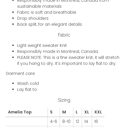
Responsibly made in Montreal, Canada from
sustainable materials
Fabric is soft and breathable
Drop shoulders
Back split, for an elegant details
Fabric
Light weight sweater Knit
Responsibly made in Montreal, Canada
PLEASE NOTE: This is a fine sweater knit; it will stretch
if you hang to dry. It’s important to lay flat to dry.
Garment care
Wash cold
Lay flat to
Sizing
Amelia Top
S
M
L
XL
XXL
4-6
8-10
12
14
16