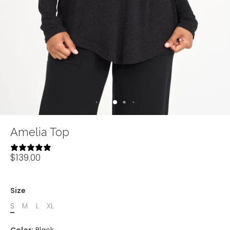
Amelia Top
10 reviews
$139.00
Size
S
M
L
XL