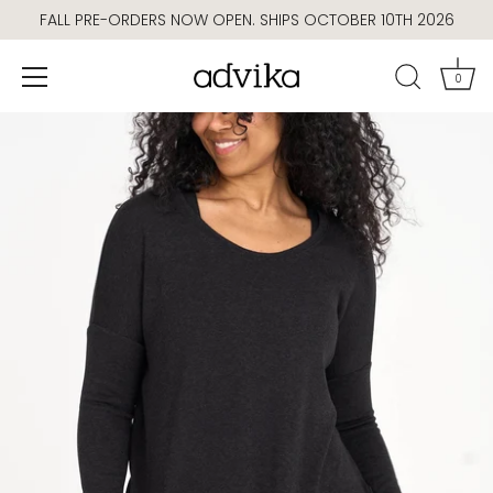
Skip
FALL PRE-ORDERS NOW OPEN. SHIPS OCTOBER 10TH 2026
to
content
0