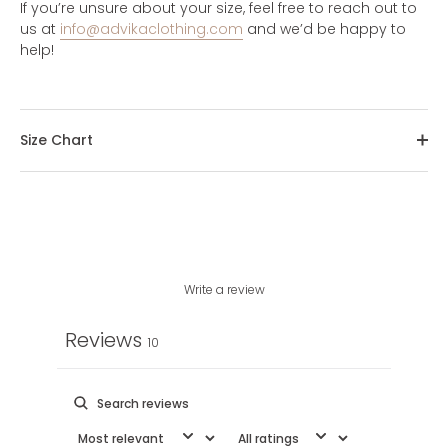
If you’re unsure about your size, feel free to reach out to
us at
info@advikaclothing.com
and we’d be happy to
help!
Size Chart
Write a review
Reviews
10