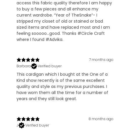
access this fabric quality therefore I am happy
to buy a few pieces and all enhance my
current wardrobe. “Year of TheSnake”- I
stripped my closet of old or stained or bad
sized items and have replaced most and I am
feeling sooooo…good. Thanks #Circle Craft
where I found #Advika.
7 months ago
Barbara
Verified buyer
This cardigan which I bought at the One of a
Kind show recently is of the same excellent
quality and style as my previous purchases. I
have worn them all the time for a number of
years and they still look great.
8 months ago
J
Verified buyer