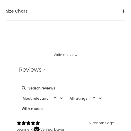
Size Chart
Write a review
Reviews
4
With media
2 months ago
Jeanne R.
Verified buyer