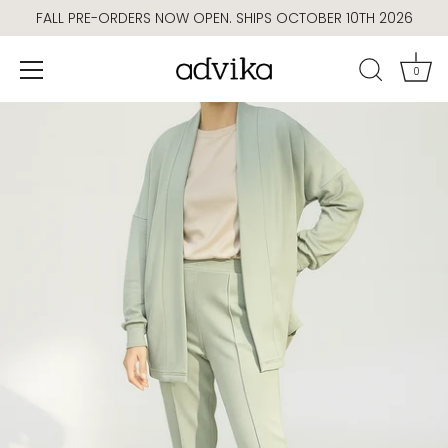
Skip
FALL PRE-ORDERS NOW OPEN. SHIPS OCTOBER 10TH 2026
to
content
0