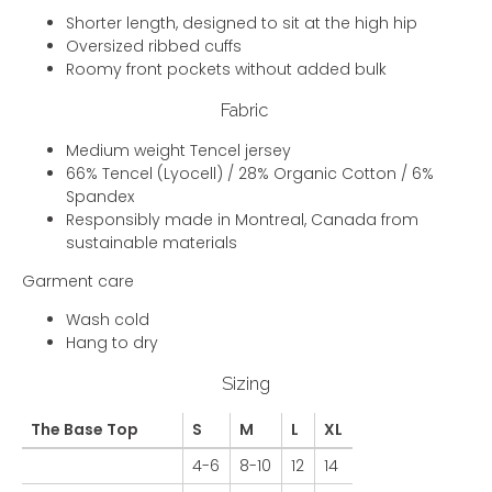
Shorter length, designed to sit at the high hip
Oversized ribbed cuffs
Roomy front pockets without added bulk
Fabric
Medium weight Tencel jersey
66% Tencel (Lyocell) / 28% Organic Cotton / 6%
Spandex
Responsibly made in Montreal, Canada from
sustainable materials
Garment care
Wash cold
Hang to dry
Sizing
The Base Top
S
M
L
XL
4-6
8-10
12
14