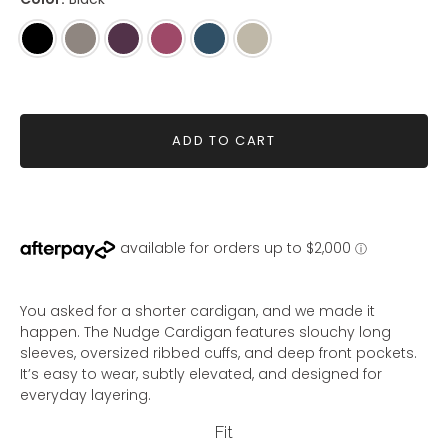
Black
Mink
Mahogany
Raspberry
Steel
Eucalyptus
Blue
ADD TO CART
You asked for a shorter cardigan, and we made it
happen. The Nudge Cardigan features slouchy long
sleeves, oversized ribbed cuffs, and deep front pockets.
It’s easy to wear, subtly elevated, and designed for
everyday layering.
Fit