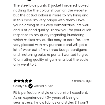
The steel blue pants & jacket I ordered looked
nothing like the colour shown on the website,
but the actual colour is more to my liking and
in this case I’m very happy with them. I love
your clothing as it’s very comfortable, fits well
and is of good quality. Thank you for your quick
response to my query regarding laundering
which makes my outfits easy to care for. I am
very pleased with my purchase and will get a
lot of wear out of my three Nudge cardigans
and matching palazzo pants. I wanted to give
10 on rating quality of garments but the scale
only went to 5.
6 months ago
Carolyn M.
Verified buyer
Fit is perfection- style and comfort excellent.
As an experienced 40+ years of being a
seamstress. I know fabrics and styles & I can’t