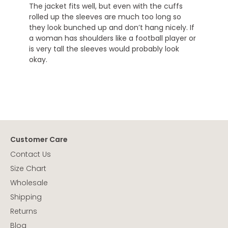
The jacket fits well, but even with the cuffs
rolled up the sleeves are much too long so
they look bunched up and don’t hang nicely. If
a woman has shoulders like a football player or
is very tall the sleeves would probably look
okay.
Customer Care
Contact Us
Size Chart
Wholesale
Shipping
Returns
Blog