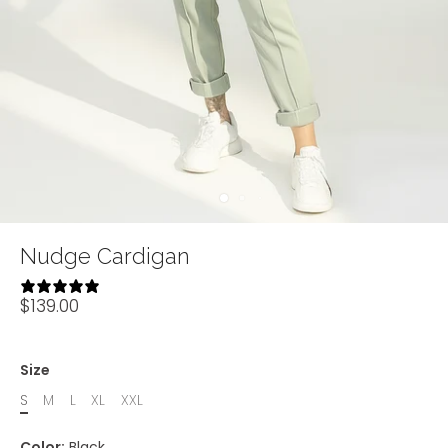
Nudge Cardigan
4 reviews
$139.00
Size
S
M
L
XL
XXL
Color:
Black