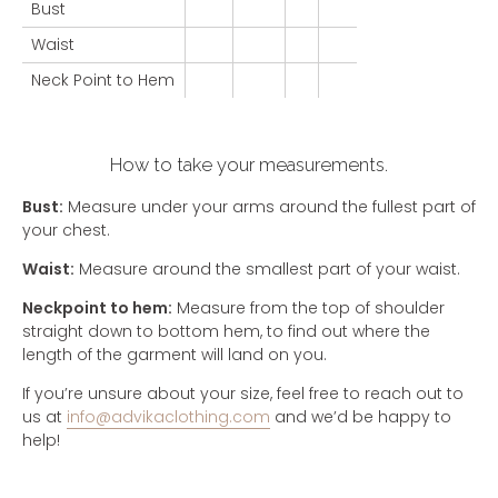
Bust
Waist
Neck Point to Hem
How to take your measurements.
Bust:
Measure under your arms around the fullest part of
your chest.
Waist:
Measure around the smallest part of your waist.
Neckpoint to hem:
Measure from the top of shoulder
straight down to bottom hem, to find out where the
length of the garment will land on you.
If you’re unsure about your size, feel free to reach out to
us at
info@advikaclothing.com
and we’d be happy to
help!