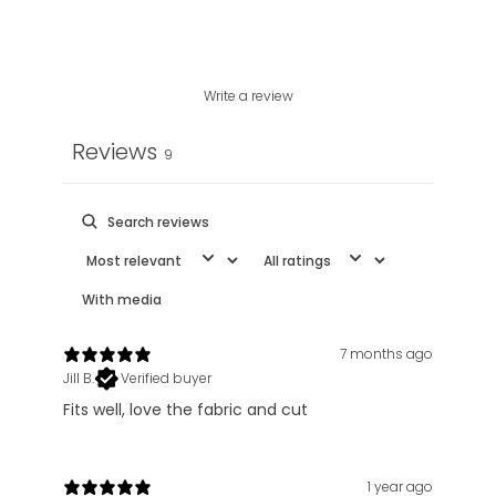
Write a review
Reviews
9
With media
7 months ago
Jill B.
Verified buyer
Fits well, love the fabric and cut
1 year ago