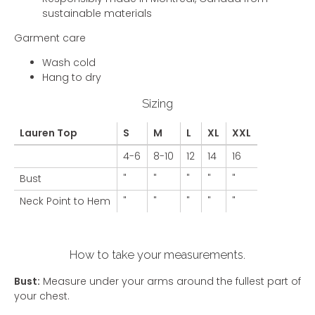
sustainable materials
Garment care
Wash cold
Hang to dry
Sizing
Lauren Top
S
M
L
XL
XXL
4-6
8-10
12
14
16
Bust
"
"
"
"
"
Neck Point to Hem
"
"
"
"
"
How to take your measurements.
Bust:
Measure under your arms around the fullest part of
your chest.