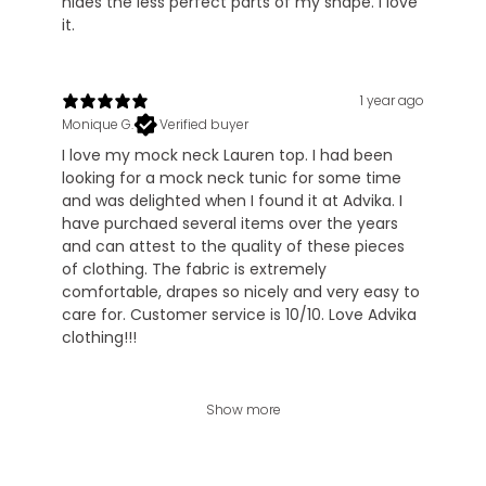
hides the less perfect parts of my shape. I love
it.
1 year ago
Monique G.
Verified buyer
I love my mock neck Lauren top. I had been
looking for a mock neck tunic for some time
and was delighted when I found it at Advika. I
have purchaed several items over the years
and can attest to the quality of these pieces
of clothing. The fabric is extremely
comfortable, drapes so nicely and very easy to
care for. Customer service is 10/10. Love Advika
clothing!!!
Show more