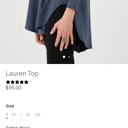
Lauren Top
9 reviews
$95.00
Size
S
M
L
XL
XXL