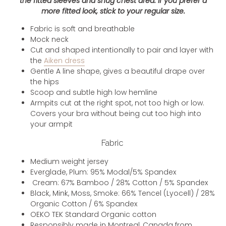
the fitted sleeves and snug chest area. If you prefer a
more fitted look, stick to your regular size.
Fabric is soft and breathable
Mock neck
Cut and shaped intentionally to pair and layer with
the
Aiken dress
Gentle A line shape, gives a beautiful drape over
the hips
Scoop and subtle high low hemline
Armpits cut at the right spot, not too high or low.
Covers your bra without being cut too high into
your armpit
Fabric
Medium weight jersey
Everglade, Plum: 95% Modal/5% Spandex
Cream: 67% Bamboo / 28% Cotton / 5% Spandex
Black, Mink, Moss, Smoke: 66% Tencel (Lyocell) / 28%
Organic Cotton / 6% Spandex
OEKO TEK Standard Organic cotton
Responsibly made in Montreal, Canada from