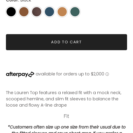
Color:
Black
Black
Woodsmoke
Coffee
Steel
Whiskey
Pine
Blue
ADD TO CART
The Lauren Top features a relaxed fit with a mock neck,
scooped hemline, and slim fit sleeves to balance the
loose and flowy A-line drape
Fit
*Customers often size up one size from their usual due to