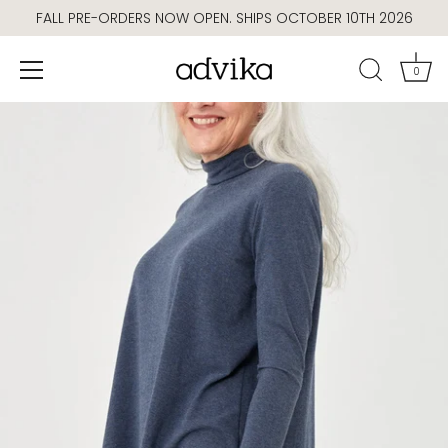
Skip
FALL PRE-ORDERS NOW OPEN. SHIPS OCTOBER 10TH 2026
to
content
0