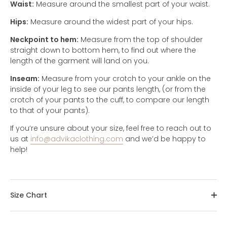
Waist:
Measure around the smallest part of your waist.
Hips:
Measure around the widest part of your hips.
Neckpoint to hem:
Measure from the top of shoulder
straight down to bottom hem, to find out where the
length of the garment will land on you.
Inseam:
Measure from your crotch to your ankle on the
inside of your leg to see our pants length, (or from the
crotch of your pants to the cuff, to compare our length
to that of your pants).
If you’re unsure about your size, feel free to reach out to
us at
info@advikaclothing.com
and we’d be happy to
help!
Size Chart