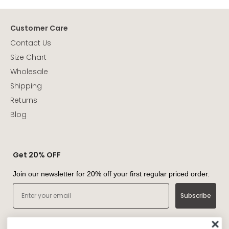
Customer Care
Contact Us
Size Chart
Wholesale
Shipping
Returns
Blog
Get 20% OFF
Join our newsletter for 20% off your first regular priced order.
Email
Subscribe