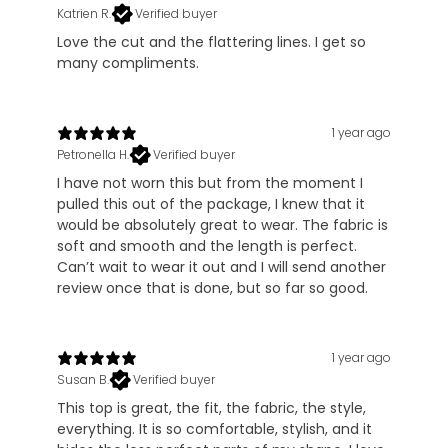
Katrien R.
Verified buyer
Love the cut and the flattering lines. I get so
many compliments.
1 year ago
Petronella H.
Verified buyer
I have not worn this but from the moment I
pulled this out of the package, I knew that it
would be absolutely great to wear. The fabric is
soft and smooth and the length is perfect.
Can’t wait to wear it out and I will send another
review once that is done, but so far so good.
1 year ago
Susan B.
Verified buyer
This top is great, the fit, the fabric, the style,
everything. It is so comfortable, stylish, and it