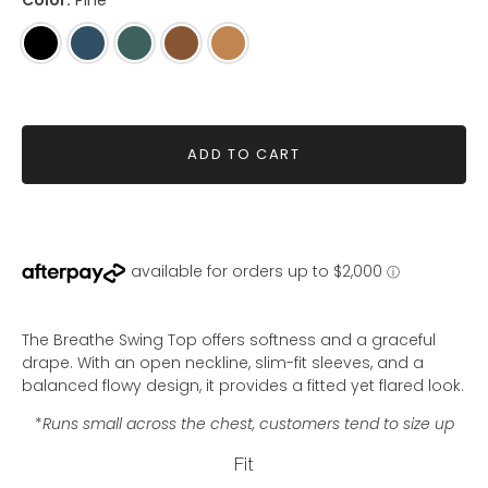
Color:
Pine
Black
Steel
Pine
Woodsmoke
Whiskey
Blue
ADD TO CART
The Breathe Swing Top offers softness and a graceful
drape. With an open neckline, slim-fit sleeves, and a
balanced flowy design, it provides a fitted yet flared look.
*
Runs small across the chest, customers tend to size up
Fit