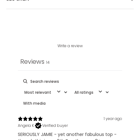
Write a review
Reviews
14
With media
1 year ago
Angela K.
Verified buyer
SERIOUSLY JAMIE - yet another fabulous top -