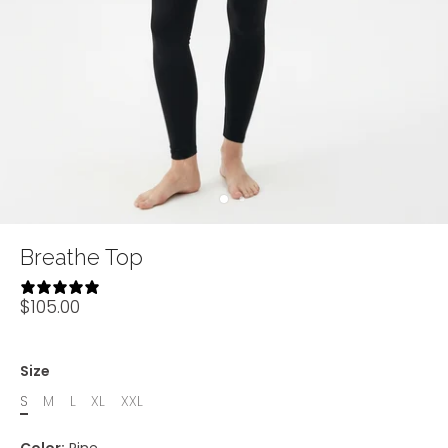
Breathe Top
14 reviews
$105.00
Size
S
M
L
XL
XXL