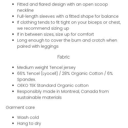
Fitted and flared design with an open scoop
neckline
Full-length sleeves with a fitted shape for balance
If clothing tends to fit tight on your biceps or chest,
we recommend sizing up
If in between sizes, size up for comfort
Long enough to cover the bum and crotch when
paired with leggings
Fabric
Medium weight Tencel jersey
66% Tencel (Lyocell) / 28% Organic Cotton / 6%
Spandex.
OEKO TEK Standard Organic cotton
Responsibly made in Montreal, Canada from
sustainable materials
Garment care
Wash cold
Hang to dry