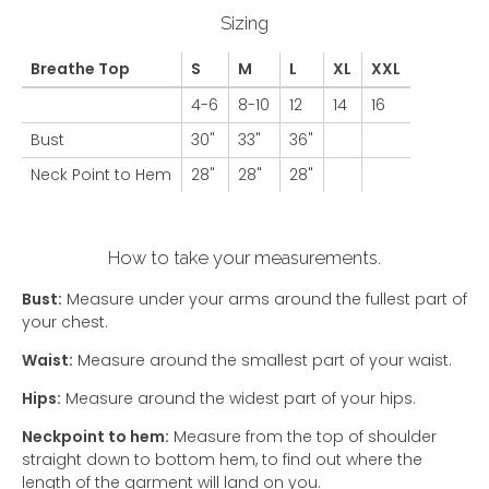
Sizing
Breathe Top
S
M
L
XL
XXL
4-6
8-10
12
14
16
Bust
30"
33"
36"
Neck Point to Hem
28"
28"
28"
How to take your measurements.
Bust:
Measure under your arms around the fullest part of
your chest.
Waist:
Measure around the smallest part of your waist.
Hips:
Measure around the widest part of your hips.
Neckpoint to hem:
Measure from the top of shoulder
straight down to bottom hem, to find out where the
length of the garment will land on you.