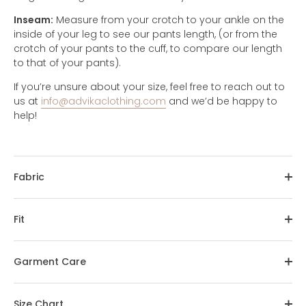
Inseam:
Measure from your crotch to your ankle on the
inside of your leg to see our pants length, (or from the
crotch of your pants to the cuff, to compare our length
to that of your pants).
If you’re unsure about your size, feel free to reach out to
us at
info@advikaclothing.com
and we’d be happy to
help!
Fabric
Fit
Garment Care
Size Chart