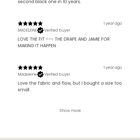
second black one in 10 years.
1 year ago
MADELEINE
Verified buyer
LOVE THE FIT --- THE DRAPE AND JAMIE FOR
MAKING IT HAPPEN
1 year ago
Madeleine
Verified buyer
Love the fabric and flow, but I bought a size too
small
Show more