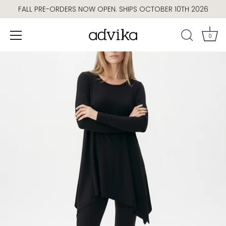
Skip
FALL PRE-ORDERS NOW OPEN. SHIPS OCTOBER 10TH 2026
to
content
0