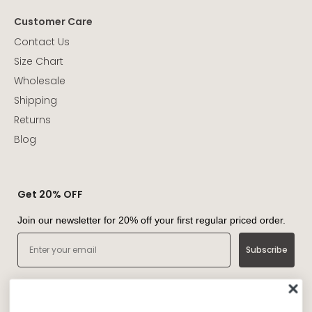
Customer Care
Contact Us
Size Chart
Wholesale
Shipping
Returns
Blog
Get 20% OFF
Join our newsletter for 20% off your first regular priced order.
Email
Subscribe