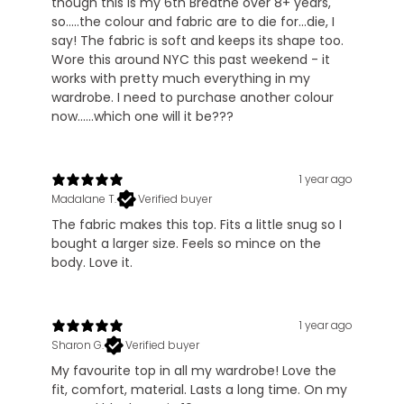
though this is my 6th Breathe over 8+ years,
so.....the colour and fabric are to die for...die, I
say! The fabric is soft and keeps its shape too.
Wore this around NYC this past weekend - it
works with pretty much everything in my
wardrobe. I need to purchase another colour
now......which one will it be???
1 year ago
Madalane T.
Verified buyer
The fabric makes this top. Fits a little snug so I
bought a larger size. Feels so mince on the
body. Love it.
1 year ago
Sharon G.
Verified buyer
My favourite top in all my wardrobe! Love the
fit, comfort, material. Lasts a long time. On my