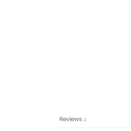
Reviews
2