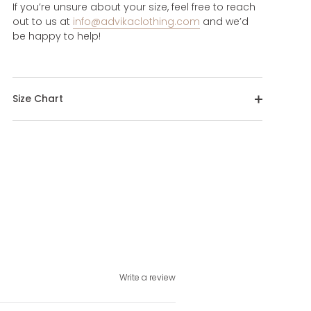
If you’re unsure about your size, feel free to reach
out to us at
info@advikaclothing.com
and we’d
be happy to help!
Size Chart
Write a review