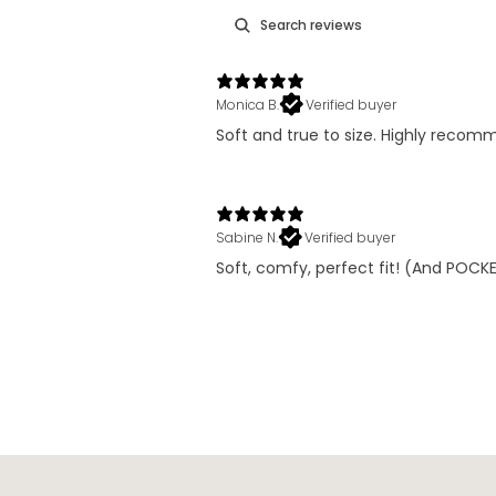
Monica B.
Verified buyer
Soft and true to size. Highly reco
Sabine N.
Verified buyer
Soft, comfy, perfect fit! (And POCKET