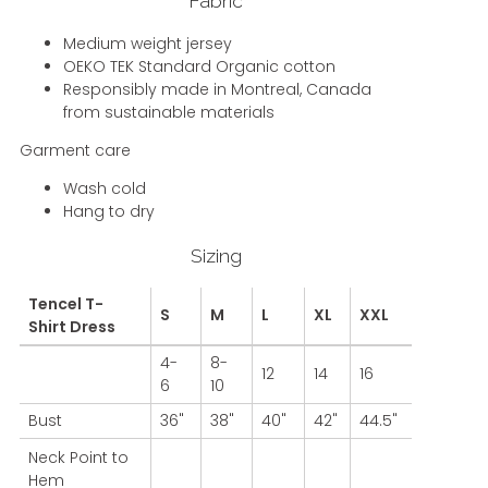
Fabric
Medium weight jersey
OEKO TEK Standard Organic cotton
Responsibly made in Montreal, Canada
from sustainable materials
Garment care
Wash cold
Hang to dry
Sizing
Tencel T-
S
M
L
XL
XXL
Shirt Dress
4-
8-
12
14
16
6
10
Bust
36"
38"
40"
42"
44.5"
Neck Point to
Hem