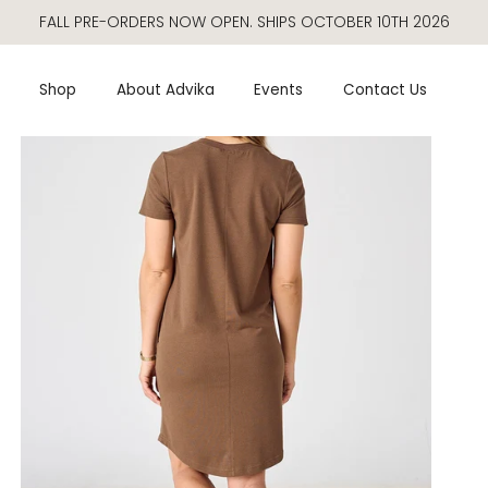
FALL PRE-ORDERS NOW OPEN. SHIPS OCTOBER 10TH 2026
Shop
About Advika
Events
Contact Us