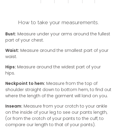
How to take your measurements.
Bust:
Measure under your arms around the fullest
part of your chest.
Waist:
Measure around the smallest part of your
waist.
Hips:
Measure around the widest part of your
hips.
Neckpoint to hem:
Measure from the top of
shoulder straight down to bottom hem, to find out
where the length of the garment will land on you.
Inseam:
Measure from your crotch to your ankle
on the inside of your leg to see our pants length,
(or from the crotch of your pants to the cuff, to
compare our length to that of your pants).