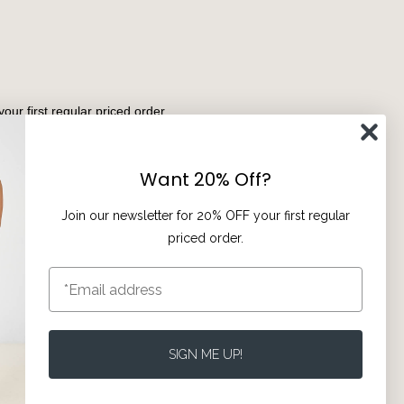
your first regular priced order.
Subscribe
Want 20% Off?
Join our newsletter for 20% OFF your first regular
priced order.
Privacy
Terms of Service
SIGN ME UP!