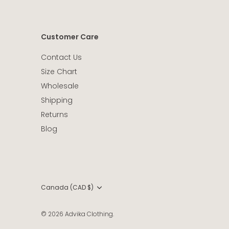
Customer Care
Contact Us
Size Chart
Wholesale
Shipping
Returns
Blog
Currency
Canada (CAD $)
© 2026
Advika Clothing
.