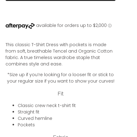
This classic T-Shirt Dress with pockets is made
from soft, breathable Tencel and Organic Cotton
fabric. A true timeless wardrobe staple that
combines style and ease.
*Size up if you’re looking for a looser fit or stick to
your regular size if you want to show your curves!
Fit
Classic crew neck t-shirt fit
Straight fit
Curved hemline
Pockets