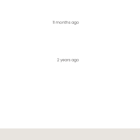
11 months ago
2 years ago