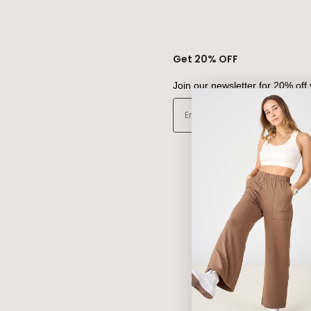
Get 20% OFF
Join our newsletter for 20% off 
Email