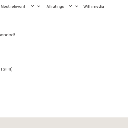
With media
mmended!
S!!!!!)